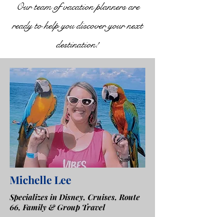
Our team of vacation planners are
ready to help you discover your next
destination!
Michelle Lee
Specializes in Disney, Cruises, Route
66, Family & Group Travel