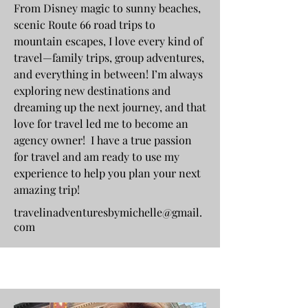
From Disney magic to sunny beaches,
scenic Route 66 road trips to
mountain escapes, I love every kind of
travel—family trips, group adventures,
and everything in between! I’m always
exploring new destinations and
dreaming up the next journey, and that
love for travel led me to become an
agency owner! I have a true passion
for travel and am ready to use my
experience to help you plan your next
amazing trip!
travelinadventuresbymichelle@gmail.
com