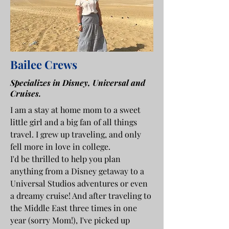
Bailee Crews
Specializes in Disney, Universal and
Cruises.
I am a stay at home mom to a sweet
little girl and a big fan of all things
travel. I grew up traveling, and only
fell more in love in college.
I'd be thrilled to help you plan
anything from a Disney getaway to a
Universal Studios adventures or even
a dreamy cruise! And after traveling to
the Middle East three times in one
year (sorry Mom!), I've picked up