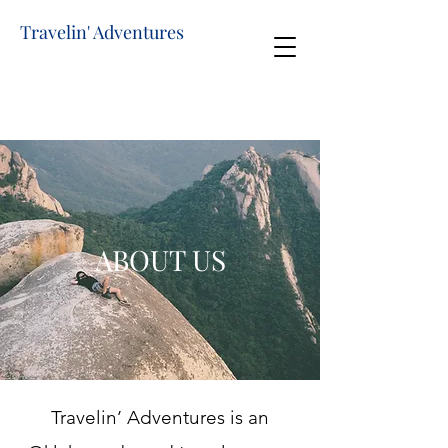
Travelin' Adventures
ABOUT US
Travelin’ Adventures is an