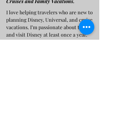
Cruises and Family Vacations.
I love helping travelers who are new to
planning Disney, Universal, and cruise
vacations. I’m passionate about travel
and visit Disney at least once a year.
My goal is to share that passion and
help others create unforgettable
vacation experiences.
murphymagicplanning@gmail.com