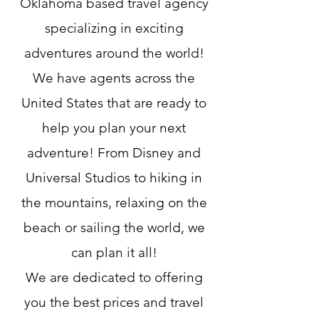
Oklahoma based travel agency
specializing in exciting
adventures around the world!
We have agents across the
United States that are ready to
help you plan your next
adventure! From Disney and
Universal Studios to hiking in
the mountains, relaxing on the
beach or sailing the world, we
can plan it all!
We are dedicated to offering
you the best prices and travel