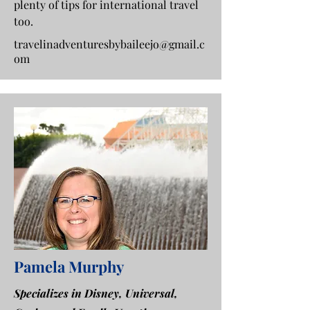
plenty of tips for international travel
too.
travelinadventuresbybaileejo@gmail.c
om
Pamela Murphy
Specializes in Disney, Universal,