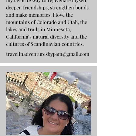
my favorite way to rejuvenate myself,
deepen friendships, strengthen bonds
and make memories. I love the
mountains of Colorado and Utah, the
lakes and trails in Minnesota,
California’s natural diversity and the
cultures of Scandinavian countries.
travelinadventuresbypam@gmail.com