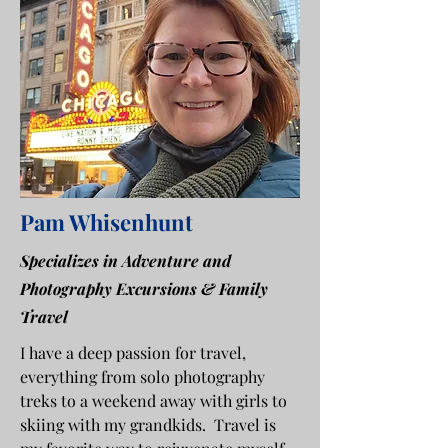
Pam Whisenhunt
Specializes in Adventure and
Photography Excursions & Family
Travel
I have a deep passion for travel,
everything from solo photography
treks to a weekend away with girls to
skiing with my grandkids. Travel is