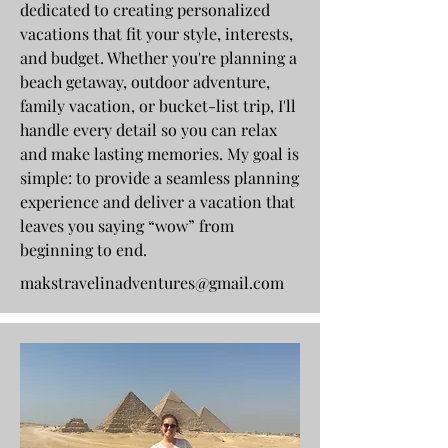
dedicated to creating personalized
vacations that fit your style, interests,
and budget. Whether you're planning a
beach getaway, outdoor adventure,
family vacation, or bucket-list trip, I'll
handle every detail so you can relax
and make lasting memories. My goal is
simple: to provide a seamless planning
experience and deliver a vacation that
leaves you saying “wow” from
beginning to end.
makstravelinadventures@gmail.com