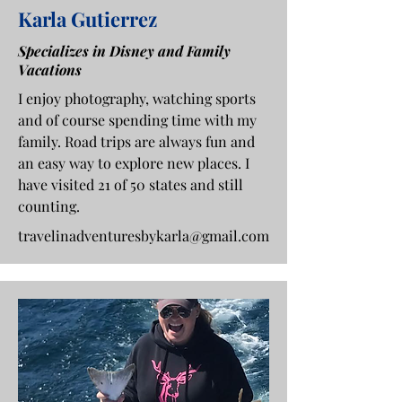
Karla Gutierrez
Specializes in Disney and Family
Vacations
I enjoy photography, watching sports
and of course spending time with my
family. Road trips are always fun and
an easy way to explore new places. I
have visited 21 of 50 states and still
counting.
travelinadventuresbykarla@gmail.com