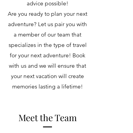
advice possible!
Are you ready to plan your next
adventure? Let us pair you with
a member of our team that
specializes in the type of travel
for your next adventure! Book
with us and we will ensure that
your next vacation will create
memories lasting a lifetime!
Meet the Team