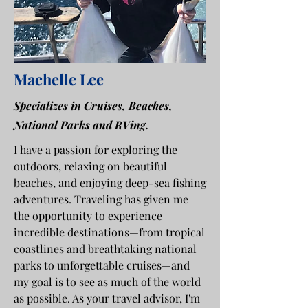
Machelle Lee
Specializes in Cruises, Beaches,
National Parks and RVing.
I have a passion for exploring the
outdoors, relaxing on beautiful
beaches, and enjoying deep-sea fishing
adventures. Traveling has given me
the opportunity to experience
incredible destinations—from tropical
coastlines and breathtaking national
parks to unforgettable cruises—and
my goal is to see as much of the world
as possible. As your travel advisor, I'm